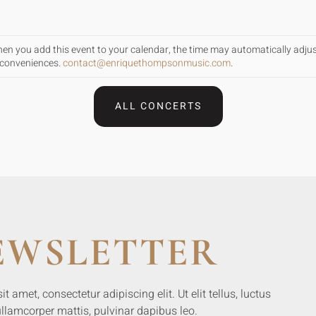
When you add this event to your calendar, the time may automatically adju
inconveniences.
contact@enriquethompsonmusic.com
.
ALL CONCERTS
EWSLETTER
 amet, consectetur adipiscing elit. Ut elit tellus, luctus
llamcorper mattis, pulvinar dapibus leo.