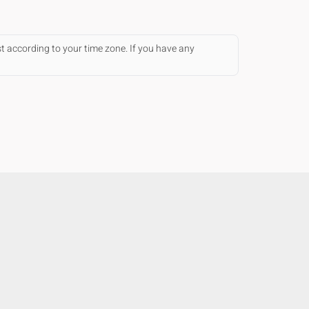
st according to your time zone. If you have any