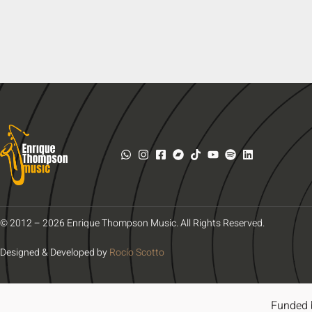
© 2012 – 2026 Enrique Thompson Music. All Rights Reserved.
Designed & Developed by
Rocío Scotto
Funded 