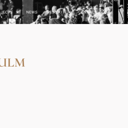
OJECTS
NEWS
PRESS KIT
CONTACT
 ULM