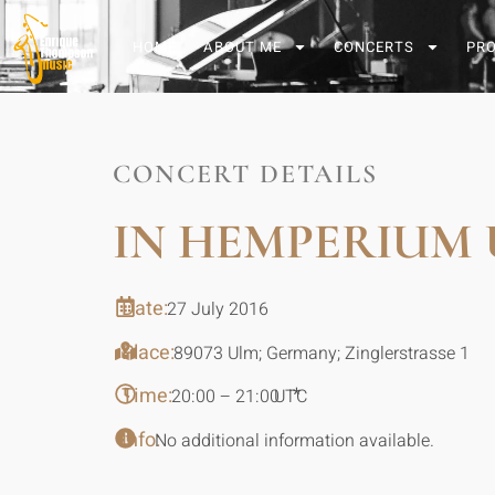
HOME
ABOUT ME
CONCERTS
PR
CONCERT DETAILS
IN HEMPERIUM
Date:
27 July 2016
Place:
89073 Ulm; Germany; Zinglerstrasse 1
Time:
*
20:00 – 21:00
UTC
Info:
No additional information available.