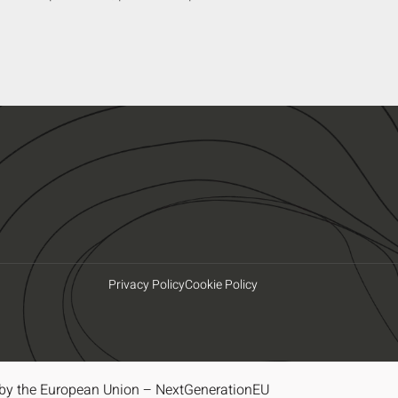
Privacy Policy
Cookie Policy
by the European Union – NextGenerationEU