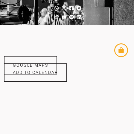
GOOGLE MAPS
ADD TO CALENDAR