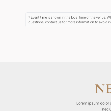
* Event time is shown in the local time of the venue. 
questions, contact us for more information to avoid 
N
Lorem ipsum dolor sit
nec u