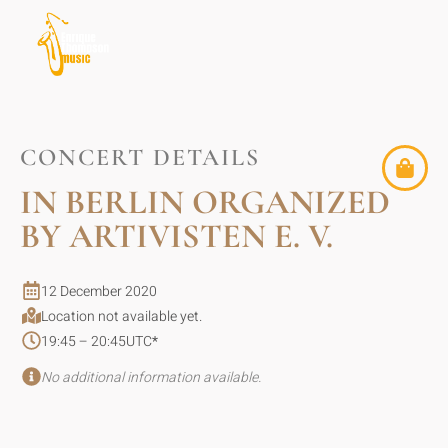
CONCERT DETAILS
IN BERLIN ORGANIZED
BY ARTIVISTEN E. V.
12 December 2020
Location not available yet.
19:45 – 20:45
UTC
*
No additional information available.