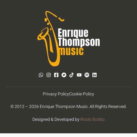
Privacy Policy
Cookie Policy
© 2012 – 2026 Enrique Thompson Music. All Rights Reserved.
Designed & Developed by
Rocío Scotto