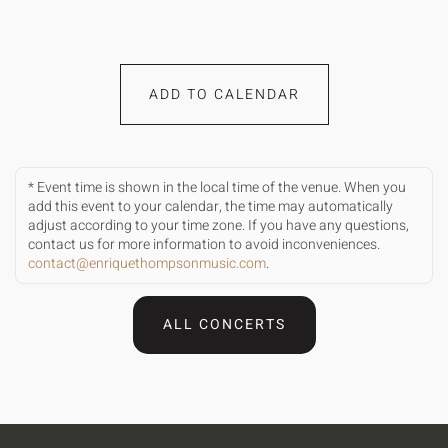
ADD TO CALENDAR
* Event time is shown in the local time of the venue. When you
add this event to your calendar, the time may automatically
adjust according to your time zone. If you have any questions,
contact us for more information to avoid inconveniences.
contact@enriquethompsonmusic.com
.
ALL CONCERTS