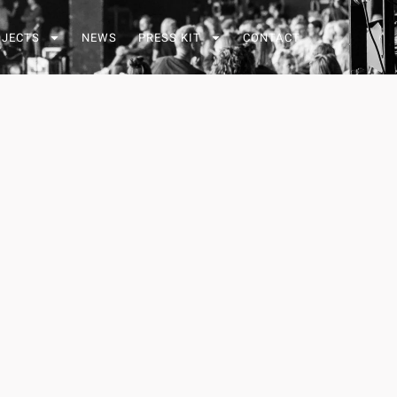
OJECTS
NEWS
PRESS KIT
CONTACT