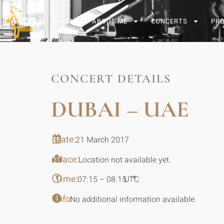
HOME
ABOUT ME
CONCERTS
PR
CONCERT DETAILS
DUBAI – UAE
Date:
21 March 2017
Place:
Location not available yet.
Time:
*
07:15 – 08:15
UTC
Info:
No additional information available.