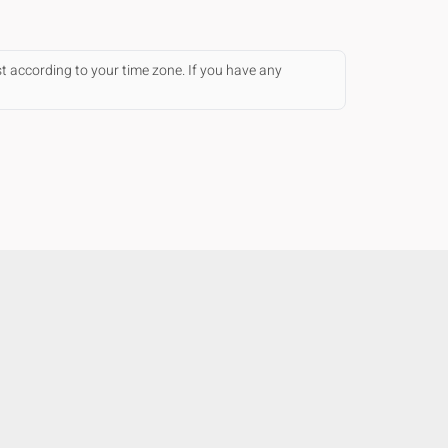
st according to your time zone. If you have any