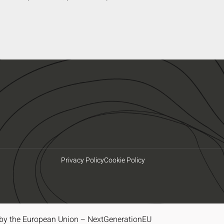
Privacy Policy
Cookie Policy
by the European Union – NextGenerationEU