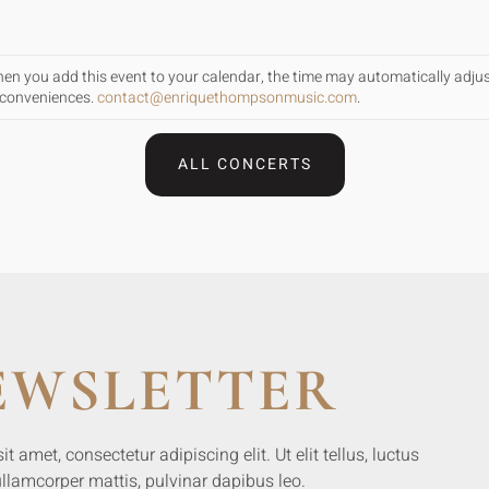
When you add this event to your calendar, the time may automatically adju
inconveniences.
contact@enriquethompsonmusic.com
.
ALL CONCERTS
EWSLETTER
 amet, consectetur adipiscing elit. Ut elit tellus, luctus
llamcorper mattis, pulvinar dapibus leo.