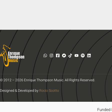
© 2012 – 2026 Enrique Thompson Music. All Rights Reserved.
Designed & Developed by
Rocío Scotto
Funded 