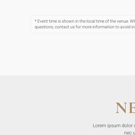
* Event time is shown in the local time of the venue. 
questions, contact us for more information to avoid 
N
Lorem ipsum dolor sit
nec u