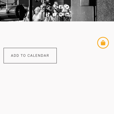
ADD TO CALENDAR