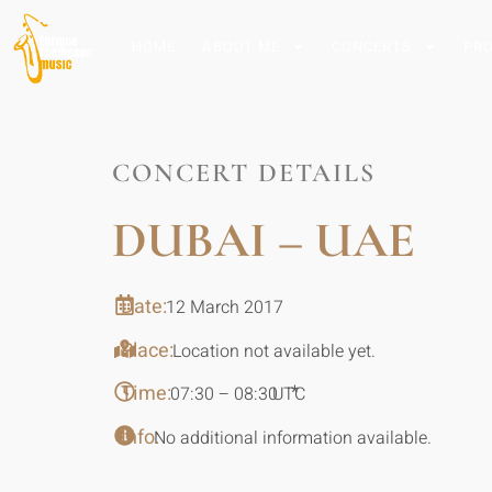
HOME
ABOUT ME
CONCERTS
PR
CONCERT DETAILS
DUBAI – UAE
Date:
12 March 2017
Place:
Location not available yet.
Time:
*
07:30 – 08:30
UTC
Info:
No additional information available.