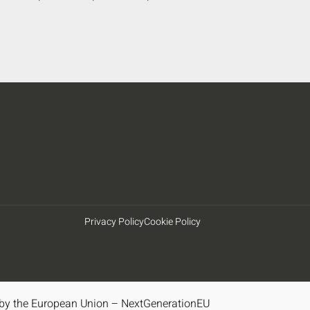
Privacy Policy
Cookie Policy
by the European Union – NextGenerationEU