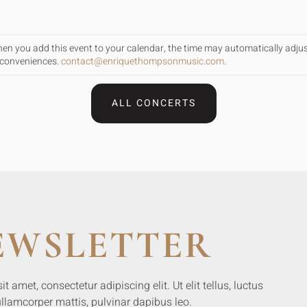
When you add this event to your calendar, the time may automatically adju
inconveniences.
contact@enriquethompsonmusic.com
.
ALL CONCERTS
EWSLETTER
 amet, consectetur adipiscing elit. Ut elit tellus, luctus
llamcorper mattis, pulvinar dapibus leo.