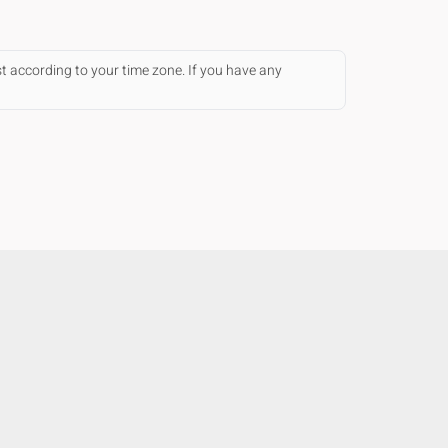
st according to your time zone. If you have any