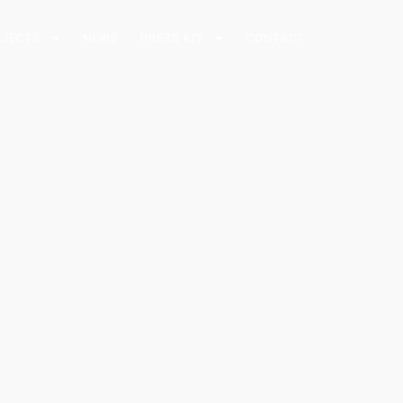
OJECTS
NEWS
PRESS KIT
CONTACT