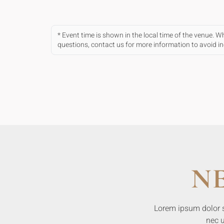
* Event time is shown in the local time of the venue. 
questions, contact us for more information to avoid 
N
Lorem ipsum dolor sit
nec u