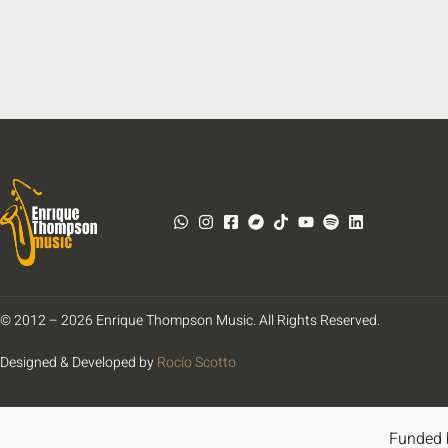
© 2012 – 2026 Enrique Thompson Music. All Rights Reserved.
Designed & Developed by
Rocío Scotto
Funded 