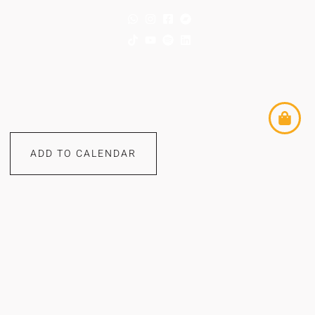
ADD TO CALENDAR