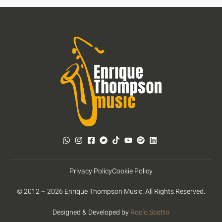
Privacy Policy
Cookie Policy
© 2012 – 2026 Enrique Thompson Music. All Rights Reserved.
Designed & Developed by
Rocío Scotto