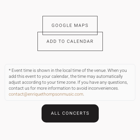
GOOGLE MAPS
ADD TO CALENDAR
* Event time is shown in the local time of the venue. When you
add this event to your calendar, the time may automatically
adjust according to your time zone. If you have any questions,
contact us for more information to avoid inconveniences.
contact@enriquethompsonmusic.com
.
ALL CONCERTS