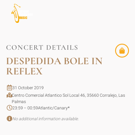
CONCERT DETAILS
DESPEDIDA BOLE IN
REFLEX
31 October 2019
Centro Comercial Atlantico Sol Local 46, 35660 Corralejo, Las
Palmas
23:59 – 00:59
Atlantic/Canary
*
No additional information available.