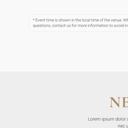
* Event time is shown in the local time of the venue. 
questions, contact us for more information to avoid 
N
Lorem ipsum dolor sit
nec u