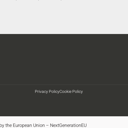
Privacy Policy
Cookie Policy
by the European Union – NextGenerationEU