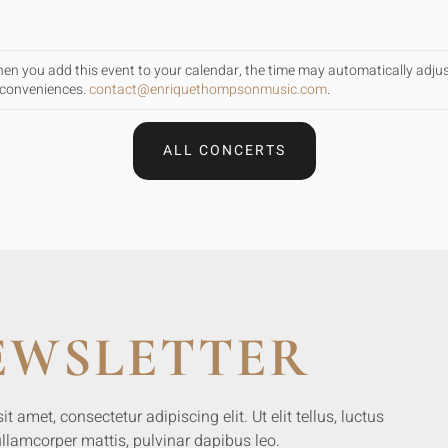
When you add this event to your calendar, the time may automatically adju
inconveniences.
contact@enriquethompsonmusic.com
.
ALL CONCERTS
EWSLETTER
 amet, consectetur adipiscing elit. Ut elit tellus, luctus
llamcorper mattis, pulvinar dapibus leo.