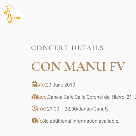
HOME
ABOUT ME
CONCERTS
PR
CONCERT DETAILS
CON MANU FV
Date:
29 June 2019
Place:
Canela Cafe Calle Coronel del Hierro, 21
Time:
*
21:00 – 22:00
Atlantic/Canary
Info:
No additional information available.