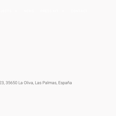
OJECTS
NEWS
PRESS KIT
CONTACT
–23, 35650 La Oliva, Las Palmas, España