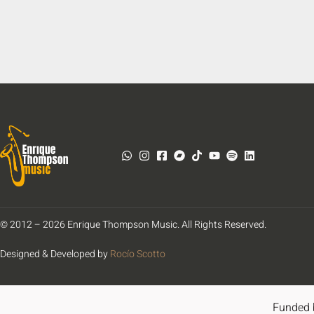
© 2012 – 2026 Enrique Thompson Music. All Rights Reserved.
Designed & Developed by
Rocío Scotto
Funded 