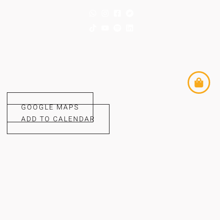
GOOGLE MAPS
ADD TO CALENDAR