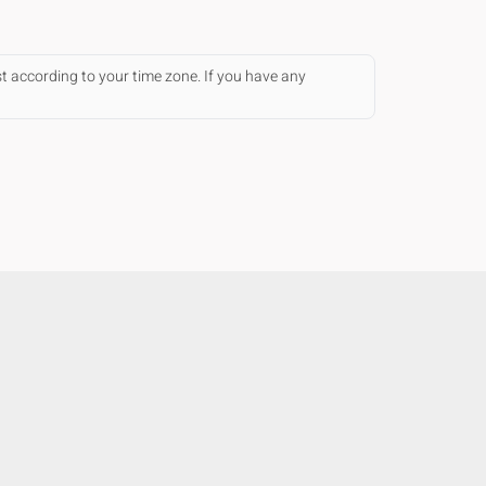
st according to your time zone. If you have any