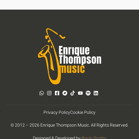
Privacy Policy
Cookie Policy
© 2012 – 2026 Enrique Thompson Music. All Rights Reserved.
Designed & Developed by
Rocío Scotto