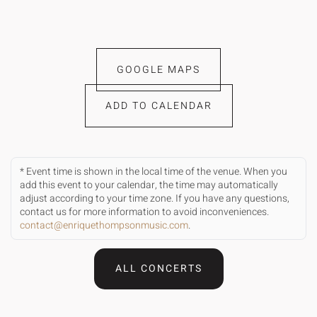
GOOGLE MAPS
ADD TO CALENDAR
* Event time is shown in the local time of the venue. When you
add this event to your calendar, the time may automatically
adjust according to your time zone. If you have any questions,
contact us for more information to avoid inconveniences.
contact@enriquethompsonmusic.com
.
ALL CONCERTS