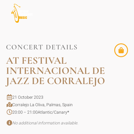
CONCERT DETAILS
AT FESTIVAL
INTERNACIONAL DE
JAZZ DE CORRALEJO
21 October 2023
Corralejo La Oliva, Palmas, Spain
20:00 – 21:00
Atlantic/Canary
*
No additional information available.