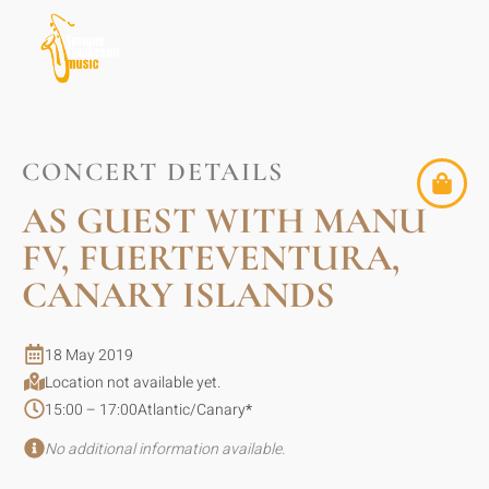
CONCERT DETAILS
AS GUEST WITH MANU
FV, FUERTEVENTURA,
CANARY ISLANDS
18 May 2019
Location not available yet.
15:00 – 17:00
Atlantic/Canary
*
No additional information available.