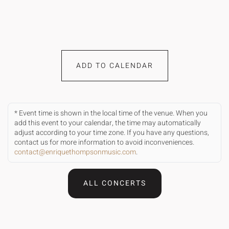
ADD TO CALENDAR
* Event time is shown in the local time of the venue. When you
add this event to your calendar, the time may automatically
adjust according to your time zone. If you have any questions,
contact us for more information to avoid inconveniences.
contact@enriquethompsonmusic.com
.
ALL CONCERTS