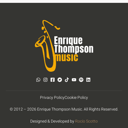
Privacy Policy
Cookie Policy
© 2012 – 2026 Enrique Thompson Music. All Rights Reserved.
Designed & Developed by
Rocío Scotto