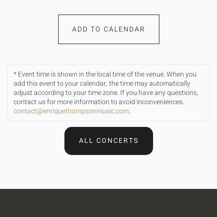
ADD TO CALENDAR
* Event time is shown in the local time of the venue. When you
add this event to your calendar, the time may automatically
adjust according to your time zone. If you have any questions,
contact us for more information to avoid inconveniences.
contact@enriquethompsonmusic.com
.
ALL CONCERTS