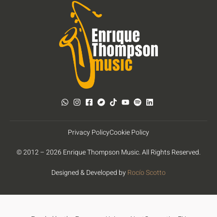
Privacy Policy
Cookie Policy
© 2012 – 2026 Enrique Thompson Music. All Rights Reserved.
Designed & Developed by
Rocío Scotto