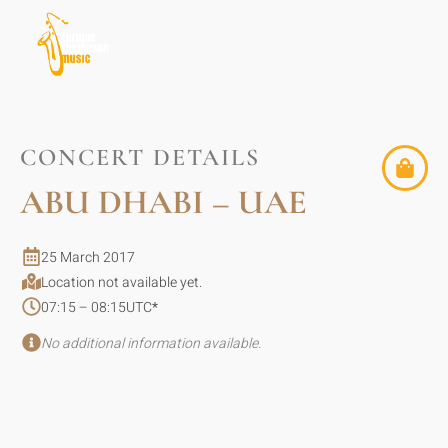
CONCERT DETAILS
ABU DHABI – UAE
25 March 2017
Location not available yet.
07:15 – 08:15
UTC
*
No additional information available.